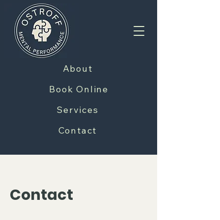
About
Book Online
Services
Contact
Contact