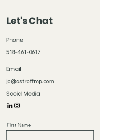
Let's Chat
Phone
518-461-0617
Email
jo@ostroffmp.com
Social Media
First Name