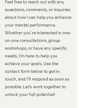
Feel free to reach out with any
questions, comments, or inquiries
about how I can help you enhance
your mental performance.
Whether you're interested in one-
on-one consultations, group
workshops, or have any specific
needs, I’m here to help you
achieve your goals. Use the
contact form below to get in
touch, and I’ll respond as soon as
possible. Let’s work together to
unlock your full potential!