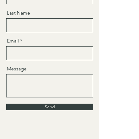
Last Name
Email
Message
Send